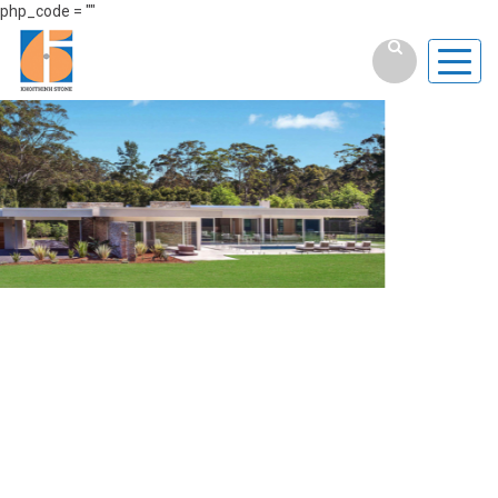
php_code = ""